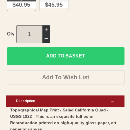
$40.95
$45.95
Increase
Qty
quantity
Decrease
for
quantity
Topographical
ADD TO BASKET
for
Map
Topographical
-
Map
Add To Wish List
Seiad
-
California
Seiad
Quad
California
Description
-
Quad
Topographical Map Print - Seiad California Quad -
USGS
-
USGS 1922 - This is an exquisite full-color
1922
USGS
Reproduction printed on high-quality gloss paper, art
-
1922
paper or canvas.