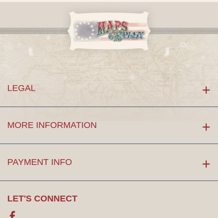
LEGAL
MORE INFORMATION
PAYMENT INFO
LET'S CONNECT