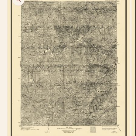
information