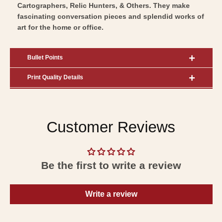
Cartographers, Relic Hunters, & Others. They make
fascinating conversation pieces and splendid works of
art for the home or office.
Bullet Points
Print Quality Details
Customer Reviews
Be the first to write a review
Write a review