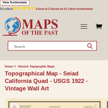
View Testimonials
Skip to
content
Excellent
4.6
out of 5 based on
43
client testimonials
Search
Home
Historic Topographic Maps
Topographical Map - Seiad
California Quad - USGS 1922 -
Vintage Wall Art
Skip to
product