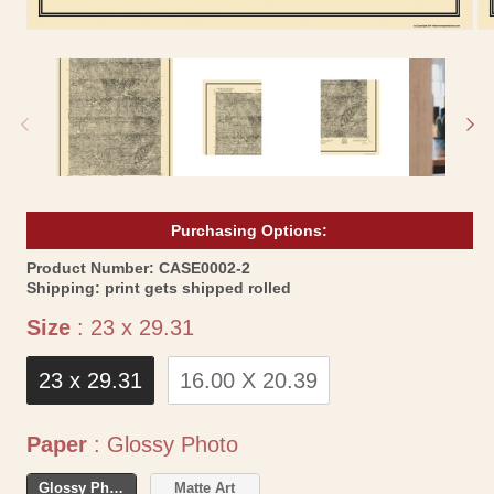
Open
Op
media
me
1
2
in
in
modal
mo
Purchasing Options:
SKU:
Product Number:
CASE0002-2
Shipping:
print gets shipped rolled
Size
Size
:
23 x 29.31
23 x 29.31
16.00 X 20.39
Paper
Paper
:
Glossy Photo
Glossy Photo
Matte Art