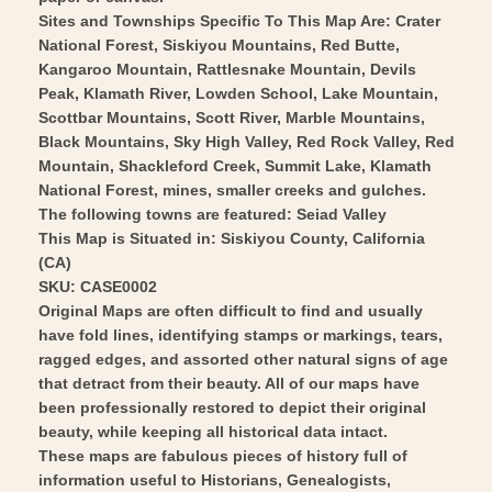
Vintage
-
Sites and Townships Specific To This Map Are: Crater
Wall
National Forest, Siskiyou Mountains, Red Butte,
Vintage
Kangaroo Mountain, Rattlesnake Mountain, Devils
Art
Wall
Peak, Klamath River, Lowden School, Lake Mountain,
Art
Scottbar Mountains, Scott River, Marble Mountains,
Black Mountains, Sky High Valley, Red Rock Valley, Red
Mountain, Shackleford Creek, Summit Lake, Klamath
National Forest, mines, smaller creeks and gulches.
The following towns are featured: Seiad Valley
This Map is Situated in: Siskiyou County, California
(CA)
SKU: CASE0002
Original Maps are often difficult to find and usually
have fold lines, identifying stamps or markings, tears,
ragged edges, and assorted other natural signs of age
that detract from their beauty. All of our maps have
been professionally restored to depict their original
beauty, while keeping all historical data intact.
These maps are fabulous pieces of history full of
information useful to Historians, Genealogists,