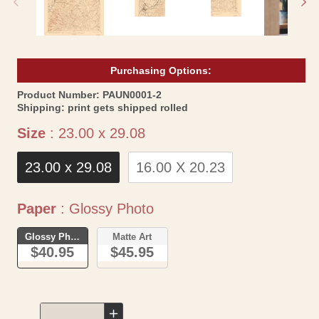
Purchasing Options:
SKU:
Product Number:
PAUN0001-2
Shipping:
print gets shipped rolled
Size
Size
:
23.00 x 29.08
23.00 x 29.08
16.00 X 20.23
Paper
Paper
:
Glossy Photo
Glossy Photo
Matte Art
$40.95
$45.95