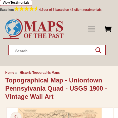
View Testimonials
Skip to
content
Excellent
4.6
out of 5 based on
43
client testimonials
Search
Home
Historic Topographic Maps
Topographical Map - Uniontown
Pennsylvania Quad - USGS 1900 -
Vintage Wall Art
Skip to
product