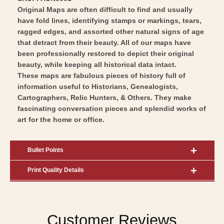
Original Maps are often difficult to find and usually
have fold lines, identifying stamps or markings, tears,
ragged edges, and assorted other natural signs of age
that detract from their beauty. All of our maps have
been professionally restored to depict their original
beauty, while keeping all historical data intact.
These maps are fabulous pieces of history full of
information useful to Historians, Genealogists,
Cartographers, Relic Hunters, & Others. They make
fascinating conversation pieces and splendid works of
art for the home or office.
Bullet Points
Print Quality Details
Customer Reviews