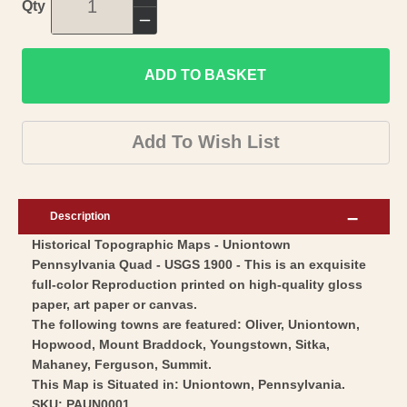
Increase
Qty
quantity
Decrease
for
quantity
Topographical
ADD TO BASKET
for
Map
Topographical
-
Map
Add To Wish List
Uniontown
-
Pennsylvania
Uniontown
Quad
Pennsylvania
Description
-
Quad
Historical Topographic Maps - Uniontown
USGS
-
Pennsylvania Quad - USGS 1900 - This is an exquisite
1900
USGS
full-color Reproduction printed on high-quality gloss
-
1900
paper, art paper or canvas.
Vintage
-
The following towns are featured: Oliver, Uniontown,
Wall
Hopwood, Mount Braddock, Youngstown, Sitka,
Vintage
Mahaney, Ferguson, Summit.
Art
Wall
This Map is Situated in: Uniontown, Pennsylvania.
Art
SKU: PAUN0001