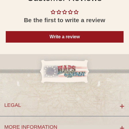
Be the first to write a review
Write a review
LEGAL
MORE INFORMATION