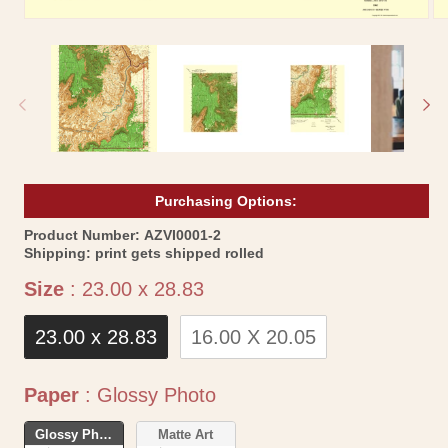
Open
Op
media
me
1
2
in
in
modal
mo
Purchasing Options:
SKU:
Product Number:
AZVI0001-2
Shipping:
print gets shipped rolled
Size
Size
:
23.00 x 28.83
23.00 x 28.83
16.00 X 20.05
Paper
Paper
:
Glossy Photo
Glossy Photo
Matte Art