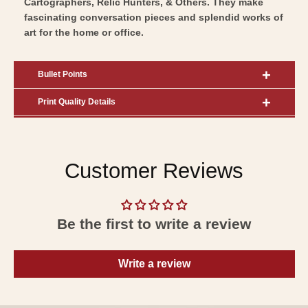
Cartographers, Relic Hunters, & Others. They make
fascinating conversation pieces and splendid works of
art for the home or office.
Bullet Points
Print Quality Details
Customer Reviews
Be the first to write a review
Write a review