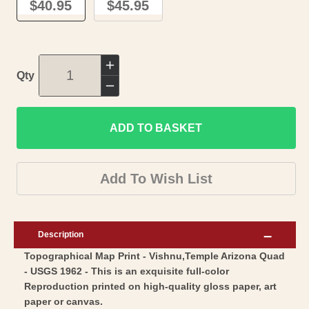
$40.95
$45.95
Increase
Qty
quantity
Decrease
for
quantity
Topographical
ADD TO BASKET
for
Map
Topographical
-
Map
Add To Wish List
Vishnu
-
Temple
Vishnu
Arizona
Temple
Description
Quad
Arizona
Topographical Map Print - Vishnu,Temple Arizona Quad
-
Quad
- USGS 1962 - This is an exquisite full-color
USGS
-
Reproduction printed on high-quality gloss paper, art
1962
USGS
paper or canvas.