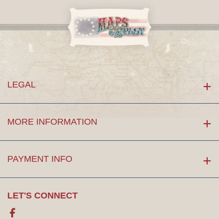
LEGAL
MORE INFORMATION
PAYMENT INFO
LET'S CONNECT
Facebook