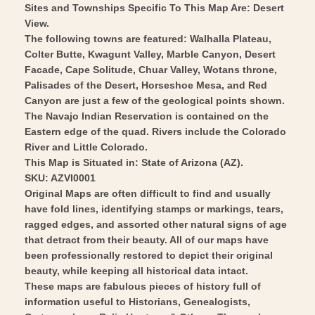
-
1962
Sites and Townships Specific To This Map Are: Desert
Vintage
View.
-
The following towns are featured: Walhalla Plateau,
Wall
Vintage
Colter Butte, Kwagunt Valley, Marble Canyon, Desert
Art
Wall
Facade, Cape Solitude, Chuar Valley, Wotans throne,
Art
Palisades of the Desert, Horseshoe Mesa, and Red
Canyon are just a few of the geological points shown.
The Navajo Indian Reservation is contained on the
Eastern edge of the quad. Rivers include the Colorado
River and Little Colorado.
This Map is Situated in: State of Arizona (AZ).
SKU: AZVI0001
Original Maps are often difficult to find and usually
have fold lines, identifying stamps or markings, tears,
ragged edges, and assorted other natural signs of age
that detract from their beauty. All of our maps have
been professionally restored to depict their original
beauty, while keeping all historical data intact.
These maps are fabulous pieces of history full of
information useful to Historians, Genealogists,