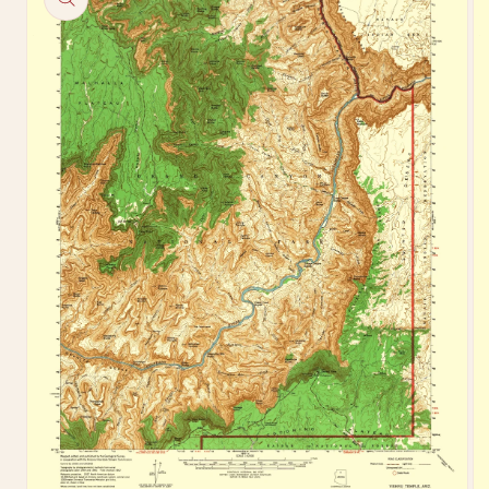
information