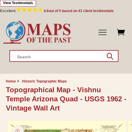
View Testimonials
Skip to
content
Excellent
4.6
out of 5 based on
43
client testimonials
Search
Home
Historic Topographic Maps
Topographical Map - Vishnu
Temple Arizona Quad - USGS 1962 -
Vintage Wall Art
Skip to
product