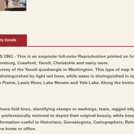
ity Details
1961 - This is an exquisite full-color Reproduction printed on hi
ersborg, Crawford, Yacolt, Chelatchie and many more.
survey of the Yacolt quadrangle in Washington. This type of map 
stinguished by light red lines, while water is distinguished in li
Prairie, Lewis River, Lake Merwin and Yale Lake. Along the bottom
y have fold lines, identifying stamps or markings, tears, ragged ed
professionally restored to depict their original beauty, while keepi
nformation useful to Historians, Genealogists, Cartographers, Rel
he home or office.