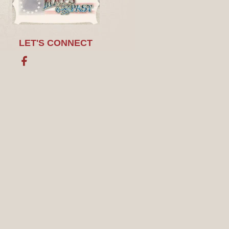
LET'S CONNECT
Facebook