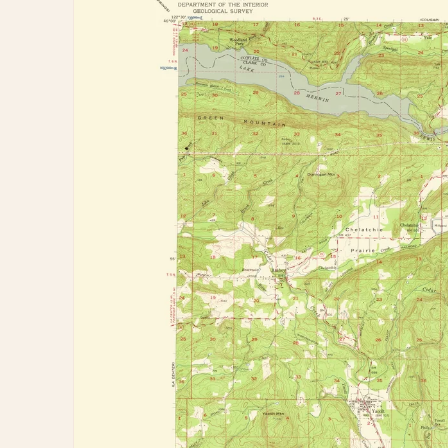
information