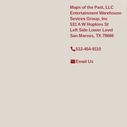
Maps of the Past, LLC
Entertainment Warehouse
Sevices Group, Inc
531 A W Hopkins St
Left Side Lower Level
San Marcos, TX 78666
512-454-9110
Email Us