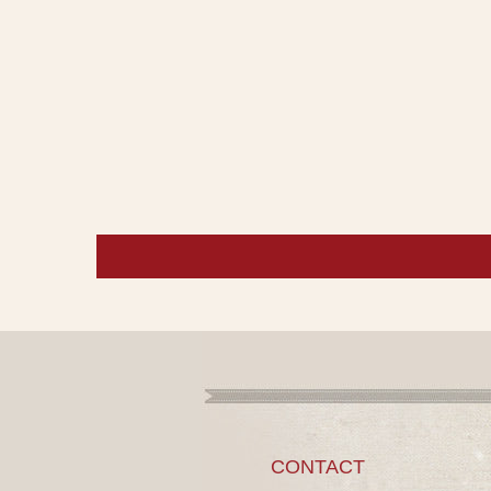
CONTACT