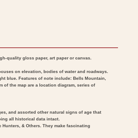
gh-quality gloss paper, art paper or canvas.
focuses on elevation, bodies of water and roadways.
ght blue. Features of note include: Bells Mountain,
 of the map are a location diagram, series of
ges, and assorted other natural signs of age that
ng all historical data intact.
ic Hunters, & Others. They make fascinating