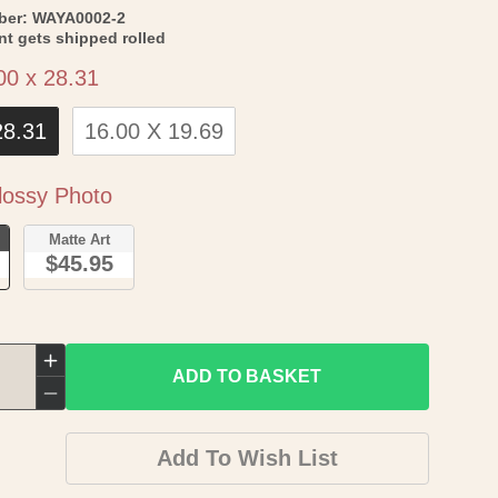
SKU:
ber:
WAYA0002-2
int gets shipped rolled
Size
00 x 28.31
28.31
16.00 X 19.69
Paper
ossy Photo
o
Matte Art
$45.95
Increase
ADD TO BASKET
quantity
Decrease
for
quantity
Add To Wish List
Topographical
for
Map
Topographical