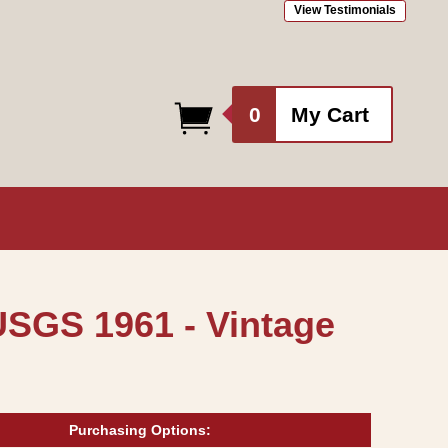
View Testimonials
0
0
My Cart
items
USGS 1961 - Vintage
Purchasing Options: