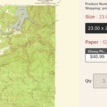
Product Num
Shipping:
pr
Size
:
23.
23.00 x 
Paper
:
Gl
Glossy Phot
$40.95
Qty