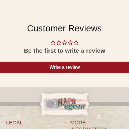
Customer Reviews
Be the first to write a review
Write a review
LEGAL
MORE