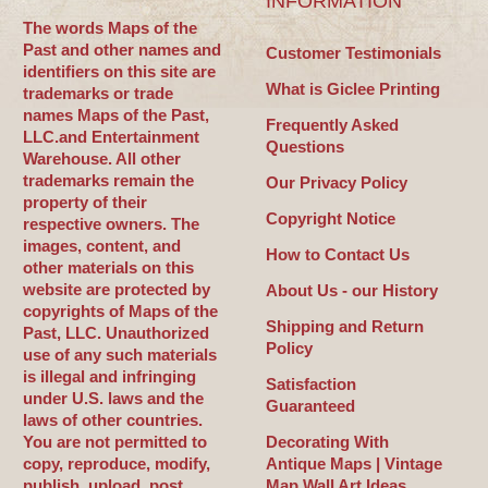
INFORMATION
The words Maps of the
Past and other names and
Customer Testimonials
identifiers on this site are
What is Giclee Printing
trademarks or trade
names Maps of the Past,
Frequently Asked
LLC.and Entertainment
Questions
Warehouse. All other
trademarks remain the
Our Privacy Policy
property of their
Copyright Notice
respective owners. The
images, content, and
How to Contact Us
other materials on this
website are protected by
About Us - our History
copyrights of Maps of the
Shipping and Return
Past, LLC. Unauthorized
Policy
use of any such materials
is illegal and infringing
Satisfaction
under U.S. laws and the
Guaranteed
laws of other countries.
You are not permitted to
Decorating With
copy, reproduce, modify,
Antique Maps | Vintage
publish, upload, post,
Map Wall Art Ideas