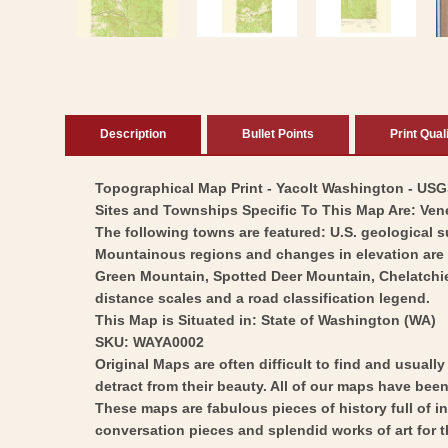
modal
Description
Bullet Points
Print Qual
Topographical Map Print - Yacolt Washington - USGS 
Sites and Townships Specific To This Map Are: Ven
The following towns are featured: U.S. geological 
Mountainous regions and changes in elevation are di
Green Mountain, Spotted Deer Mountain, Chelatchie 
distance scales and a road classification legend.
This Map is Situated in: State of Washington (WA)
SKU: WAYA0002
Original Maps are often difficult to find and usuall
detract from their beauty. All of our maps have been 
These maps are fabulous pieces of history full of i
conversation pieces and splendid works of art for t