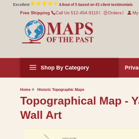
Skip to
Excellent
4.6
out of 5 based on
43
client testimonials
content
Free Shipping
Call Us 512-454-9110
Orders
My
Shop By Category
Priva
Home
Historic Topographic Maps
Topographical Map - Y
Wall Art
Skip to
product