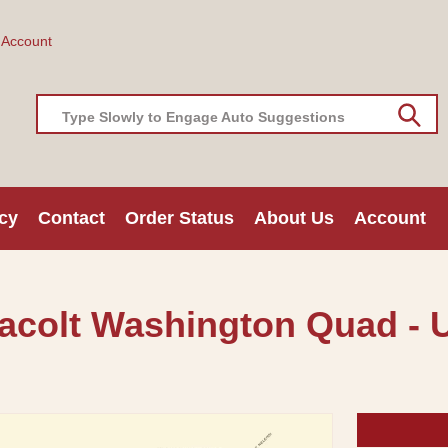
 Account
Type Slowly to Engage Auto Suggestions
cy
Contact
Order Status
About Us
Account
acolt Washington Quad - 