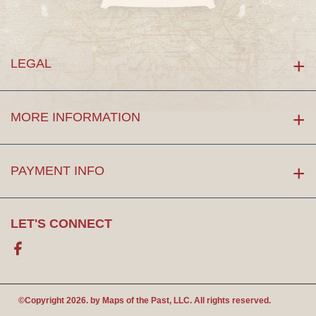
LEGAL
MORE INFORMATION
PAYMENT INFO
LET'S CONNECT
Facebook
©Copyright 2026. by
Maps of the Past
, LLC. All rights reserved.