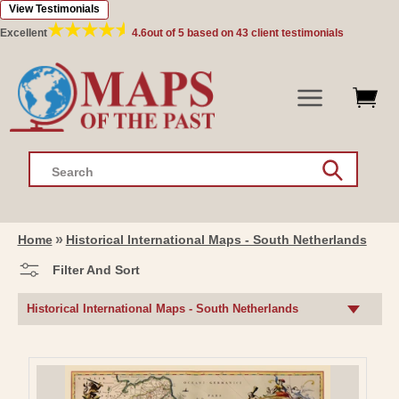
View Testimonials
Skip to
content
Excellent
4.6
out of 5 based on
43
client testimonials
Search
Home
Historical International Maps - South Netherlands
Filter And Sort
C
Historical International Maps - South Netherlands
O
L
L
E
C
T