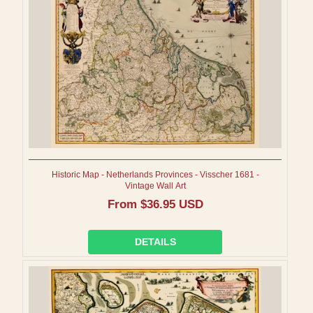
I
O
N
:
Historic Map - Netherlands Provinces - Visscher 1681 -
Vintage Wall Art
Regular
From $36.95 USD
price
DETAILS