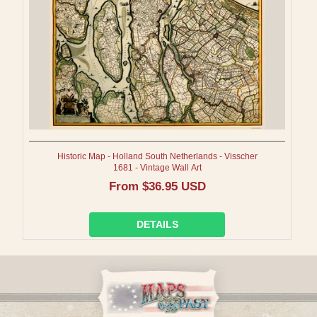
Historic Map - Holland South Netherlands - Visscher
1681 - Vintage Wall Art
Regular
From $36.95 USD
price
DETAILS